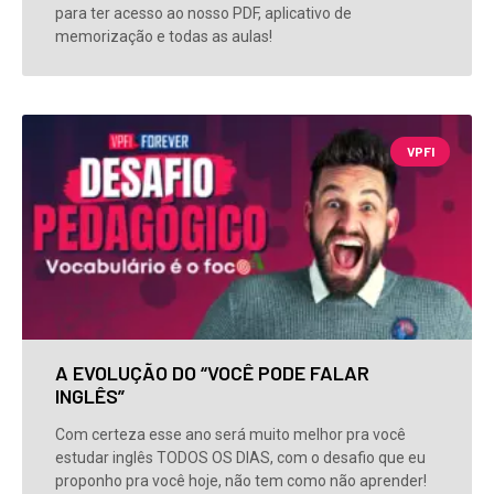
para ter acesso ao nosso PDF, aplicativo de
memorização e todas as aulas!
VPFI
A EVOLUÇÃO DO “VOCÊ PODE FALAR
INGLÊS”
Com certeza esse ano será muito melhor pra você
estudar inglês TODOS OS DIAS, com o desafio que eu
proponho pra você hoje, não tem como não aprender!