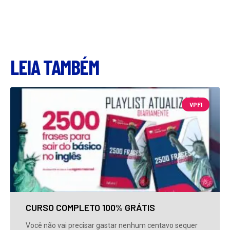
LEIA TAMBÉM
VPFI
CURSO COMPLETO 100% GRÁTIS
Você não vai precisar gastar nenhum centavo sequer