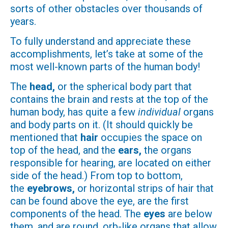
sorts of other obstacles over thousands of
years.
To fully understand and appreciate these
accomplishments, let’s take at some of the
most well-known parts of the human body!
The
head,
or the spherical body part that
contains the brain and rests at the top of the
human body, has quite a few
individual
organs
and body parts on it. (It should quickly be
mentioned that
hair
occupies the space on
top of the head, and the
ears,
the organs
responsible for hearing, are located on either
side of the head.) From top to bottom,
the
eyebrows,
or horizontal strips of hair that
can be found above the eye, are the first
components of the head. The
eyes
are below
them, and are round, orb-like organs that allow