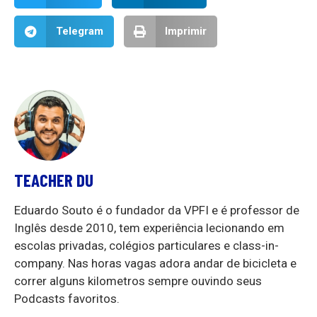
Telegram
Imprimir
TEACHER DU
Eduardo Souto é o fundador da VPFI e é professor de
Inglês desde 2010, tem experiência lecionando em
escolas privadas, colégios particulares e class-in-
company. Nas horas vagas adora andar de bicicleta e
correr alguns kilometros sempre ouvindo seus
Podcasts favoritos.