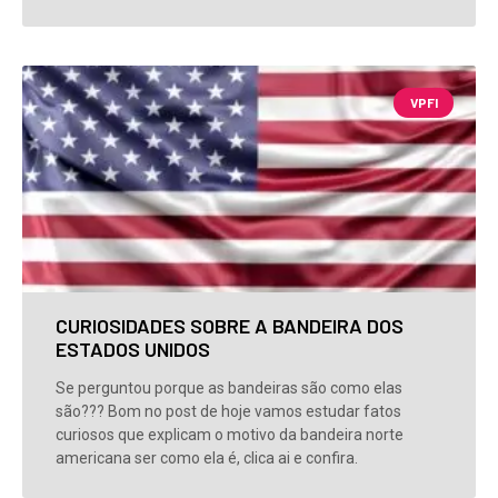
VPFI
CURIOSIDADES SOBRE A BANDEIRA DOS
ESTADOS UNIDOS
Se perguntou porque as bandeiras são como elas
são??? Bom no post de hoje vamos estudar fatos
curiosos que explicam o motivo da bandeira norte
americana ser como ela é, clica ai e confira.