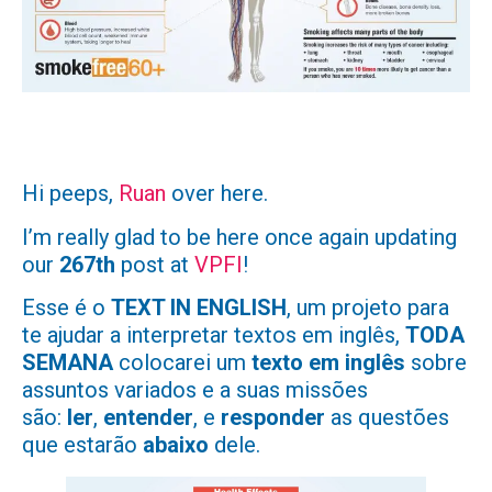
Hi peeps,
Ruan
over here.
I’m really glad to be here once again updating
our
267th
post at
VPFI
!
Esse é o
TEXT IN ENGLISH
, um projeto para
te ajudar a interpretar textos em inglês,
TODA
SEMANA
colocarei um
texto em inglês
sobre
assuntos variados e a suas missões
são:
ler
,
entender
, e
responder
as questões
que estarão
abaixo
dele.