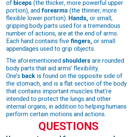
of
biceps
(the thicker, more powerful upper
portion), and
forearms
(the thinner, more
flexible lower portion).
Hands,
or small,
gripping body parts used for a tremendous
number of actions, are at the end of arms.
Each hand contains five
fingers,
or small
appendages used to grip objects.
The aforementioned
shoulders
are rounded
body parts that aid arms’ flexibility.
One’s
back
is found on the opposite side of
the stomach, and is a flat section of the body
that contains important muscles that’re
intended to protect the lungs and other
internal organs, in addition to helping humans
perform certain motions and actions.
QUESTIONS