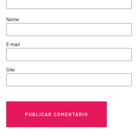
Nome
E-mail
Site