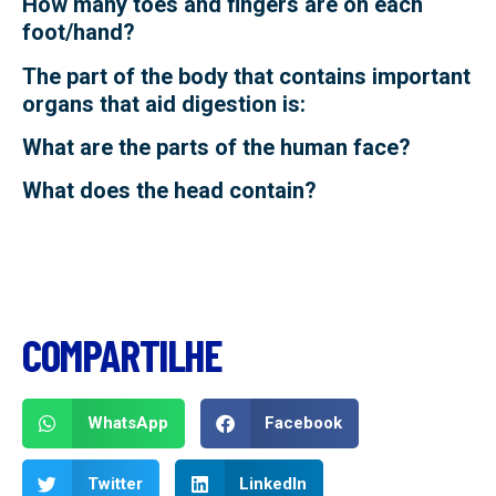
How many toes and fingers are on each
foot/hand?
The part of the body that contains important
organs that aid digestion is:
What are the parts of the human face?
What does the head contain?
COMPARTILHE
WhatsApp
Facebook
Twitter
LinkedIn