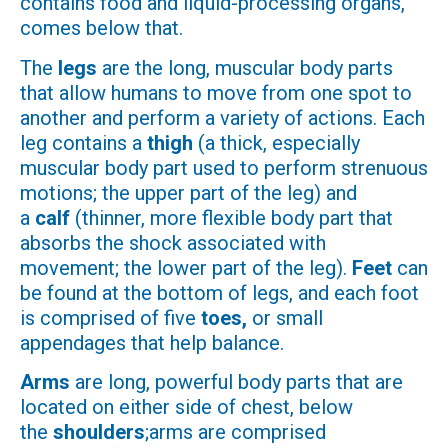
contains food and liquid-processing organs,
comes below that.
The
legs
are the long, muscular body parts
that allow humans to move from one spot to
another and perform a variety of actions. Each
leg contains a
thigh
(a thick, especially
muscular body part used to perform strenuous
motions; the upper part of the leg) and
a
calf
(thinner, more flexible body part that
absorbs the shock associated with
movement; the lower part of the leg).
Feet
can
be found at the bottom of legs, and each foot
is comprised of five
toes,
or small
appendages that help balance.
Arms
are long, powerful body parts that are
located on either side of chest, below
the
shoulders
;arms are comprised