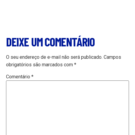
DEIXE UM COMENTÁRIO
O seu endereço de e-mail não será publicado.
Campos
obrigatórios são marcados com
*
Comentário
*