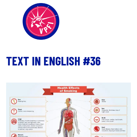
TEXT IN ENGLISH #36