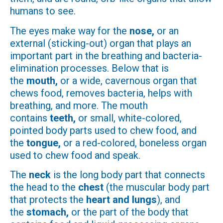
humans to see.
The eyes make way for the
nose,
or an
external (sticking-out) organ that plays an
important part in the breathing and bacteria-
elimination processes. Below that is
the
mouth,
or a wide, cavernous organ that
chews food, removes bacteria, helps with
breathing, and more. The mouth
contains
teeth,
or small, white-colored,
pointed body parts used to chew food, and
the
tongue,
or a red-colored, boneless organ
used to chew food and speak.
The
neck
is the long body part that connects
the head to the
chest
(the muscular body part
that protects the
heart and lungs
), and
the
stomach,
or the part of the body that