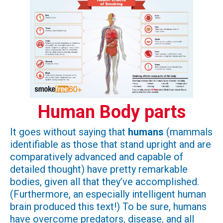
Human Body parts
It goes without saying that
humans
(mammals
identifiable as those that stand upright and are
comparatively advanced and capable of
detailed thought) have pretty remarkable
bodies, given all that they’ve accomplished.
(Furthermore, an especially intelligent human
brain produced this text!) To be sure, humans
have overcome predators, disease, and all