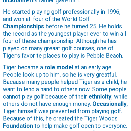
nickname
his father gave him.
He started playing golf professionally in 1996,
and won all four of the World Golf
Championships
before he turned 25. He holds
the record as the youngest player ever to win all
four of these championship. Although he has
played on many greaat golf courses, one of
Tiger’s favorite places to play is Pebble Beach.
Tiger became a
role model
at an early age.
People look up to him, so he is very greatful.
Bacause many people helped Tiger as a child, he
want to lend a hand to others now. Some people
cannot play golf because of their
ethnicity
, while
others do not have enough money.
Occasionally
,
Tiger himself was prevented from playing golf.
Because of this, he created the Tiger Woods
Foundation
to help make golf open to everyone.