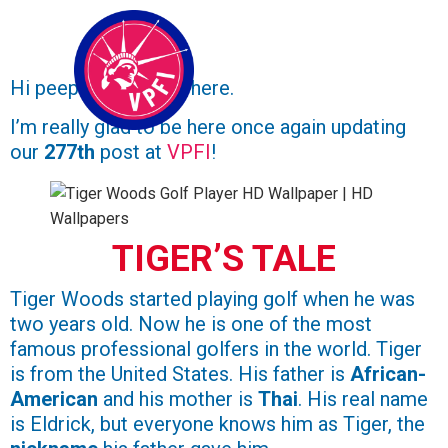
Hi peeps,
Ruan
over here.
I’m really glad to be here once again updating
our
277th
post at
VPFI
!
TIGER’S TALE
Tiger Woods started playing golf when he was
two years old. Now he is one of the most
famous professional golfers in the world. Tiger
is from the United States. His father is
African-
American
and his mother is
Thai
. His real name
is Eldrick, but everyone knows him as Tiger, the