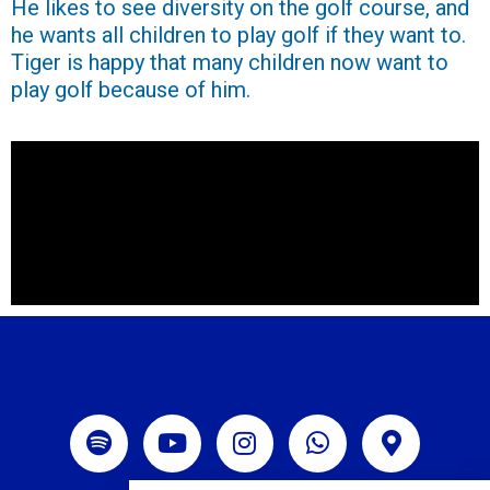
He likes to see diversity on the golf course, and
he wants all children to play golf if they want to.
Tiger is happy that many children now want to
play golf because of him.